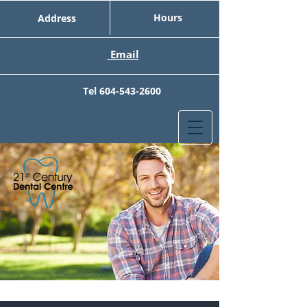
Hours
Address
Email
Tel
604-543-2600