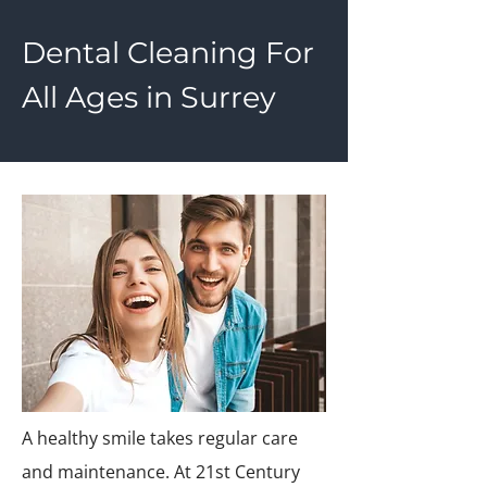
Dental Cleaning For
All Ages in Surrey
A healthy smile takes regular care
and maintenance. At 21st Century