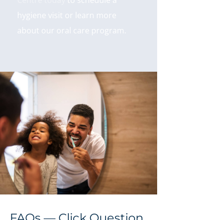
Centre today
to schedule a
hygiene visit or learn more
about our oral care program.
FAQs — Click Question