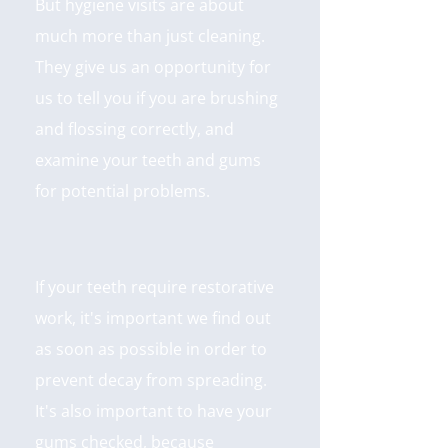
But hygiene visits are about
much more than just cleaning.
They give us an opportunity for
us to tell you if you are brushing
and flossing correctly, and
examine your teeth and gums
for potential problems.
If your teeth require restorative
work, it's important we find out
as soon as possible in order to
prevent decay from spreading.
It's also important to have your
gums checked, because