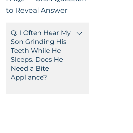
to Reveal Answer
Q: I Often Hear My
Son Grinding His
Teeth While He
Sleeps. Does He
Need a Bite
Appliance?
A: Bite appliances are not usually
suggested for children with
Q: Should My
baby, or mixed dentitions, as
Daughter Come to
they can restrict the growth of
the 21st Century
their jaw and the normal loss of
Dental for Her First
their teeth.