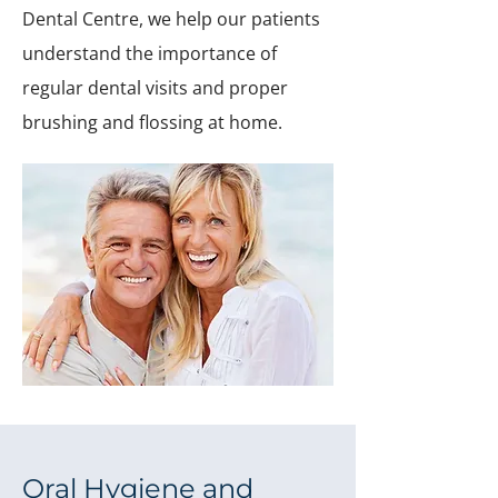
Dental Centre, we help our patients
understand the importance of
regular dental visits and proper
brushing and flossing at home.
Oral Hygiene and