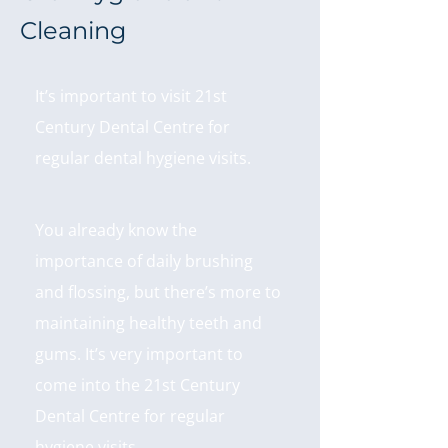
Cleaning
It’s important to visit 21st
Century Dental Centre for
regular dental hygiene visits.
You already know the
importance of daily brushing
and flossing, but there’s more to
maintaining healthy teeth and
gums. It’s very important to
come into the 21st Century
Dental Centre for regular
hygiene visits.