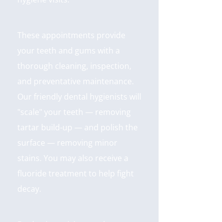
These appointments provide
your teeth and gums with a
thorough cleaning, inspection,
and preventative maintenance.
Our friendly dental hygienists will
"scale" your teeth — removing
tartar build-up — and polish the
surface — removing minor
stains. You may also receive a
fluoride treatment to help fight
decay.