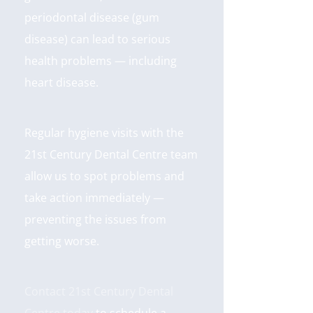
periodontal disease (gum
disease) can lead to serious
health problems — including
heart disease.
Regular hygiene visits with the
21st Century Dental Centre team
allow us to spot problems and
take action immediately —
preventing the issues from
getting worse.
Contact 21st Century Dental