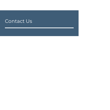
Contact Us
Address
21st Century Dental Centre
139-12101
72nd Avenue
Surrey, British Columbia V3W 2M1
Phone:
604-543-2600
Email:
info@21centurydental.ca
Fax:
604-543-2603