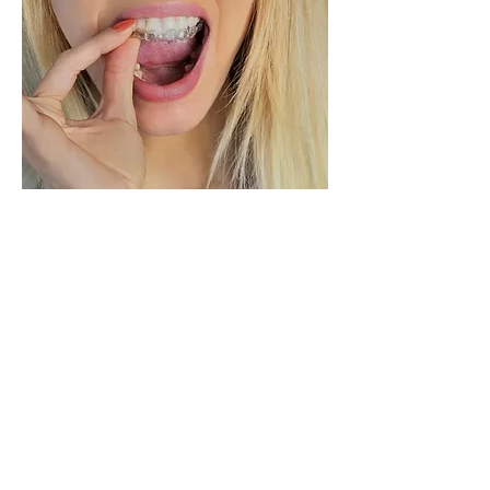
Grinding/clenching:
"Bruxism" is the condition when
you clench or grind your teeth
while sleeping. Bruxism can
cause chipped teeth, damaged
fillings, painful headaches, and it
can even loosen your teeth. Our