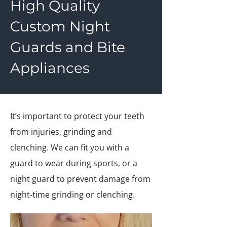
High Quality
Custom Night
Guards and Bite
Appliances
It’s important to protect your teeth
from injuries, grinding and
clenching. We can fit you with a
guard to wear during sports, or a
night guard to prevent damage from
night-time grinding or clenching.