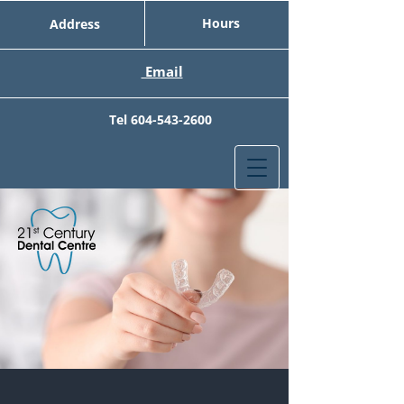
Hours
Address
Email
Tel
604-543-2600