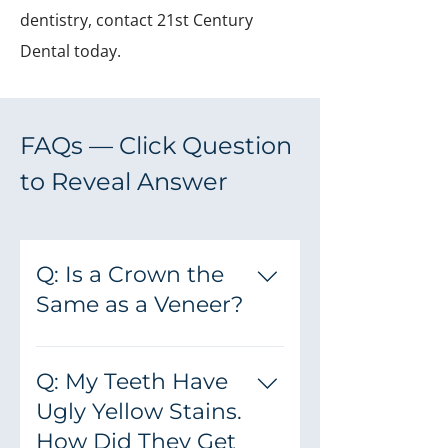
dentistry, contact 21st Century
Dental today.
FAQs — Click Question
to Reveal Answer
Q: Is a Crown the
Same as a Veneer?
A: No — they are two separate
dental services. Veneers are thin
Q: My Teeth Have
porcelain laminates that we
Ugly Yellow Stains.
bond directly to your natural
How Did They Get