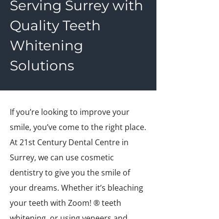
Serving Surrey with
Quality Teeth
Whitening
Solutions
If you’re looking to improve your
smile, you’ve come to the right place.
At 21st Century Dental Centre in
Surrey, we can use cosmetic
dentistry to give you the smile of
your dreams. Whether it’s bleaching
your teeth with Zoom! ® teeth
whitening, or using veneers and