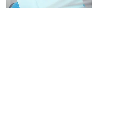
Veneers:
These are thin laminates that we
bond directly to your natural
teeth. We can use them to
correct the colour of your tooth,
close a space, or repair a
cracked tooth.
Bonding:
We can improve the appearance
of your teeth by closing the gaps