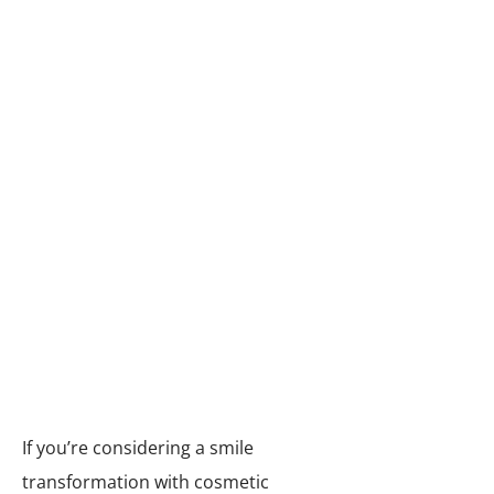
Teeth whitening:
The enamel on our teeth
darkens as we age, and things
like red wine, coffee and tea can
give our smile ugly yellow stains.
Our dental practice uses Zoom!
® teeth whitening to remove or
reduce stains and lighten your
teeth, giving them a whiter,
brighter, more attractive
appearance.
If you’re considering a smile
transformation with cosmetic