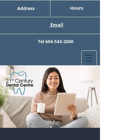
Hours
Address
Email
Tel
604-543-2600