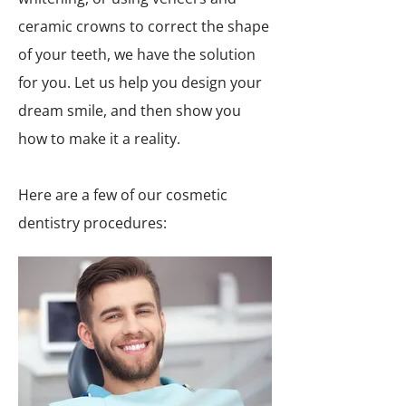
ceramic crowns to correct the shape
of your teeth, we have the solution
for you. Let us help you design your
dream smile, and then show you
how to make it a reality.
Here are a few of our cosmetic
dentistry procedures: